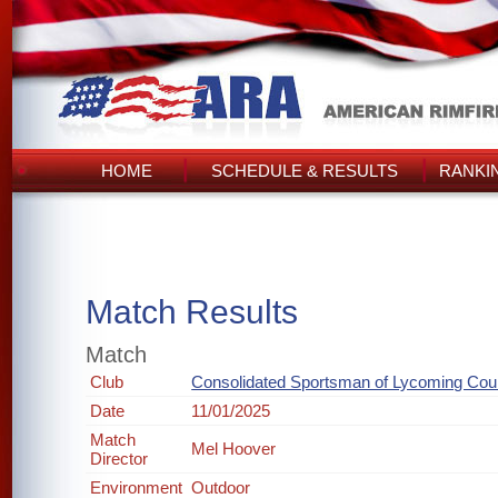
HOME
SCHEDULE & RESULTS
RANKI
Match Results
Match
Club
Consolidated Sportsman of Lycoming Cou
Date
11/01/2025
Match
Mel Hoover
Director
Environment
Outdoor