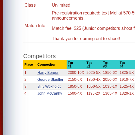
Class
Unlimited
Pre-registration required: text Mel at 570-5
announcements.
Match Info
Match fee: $25 (Junior competitors shoot fo
Thank you for coming out to shoot!
Competitors
Tgt
Tgt
Tgt
Tgt
Place
Competitor
#1
#2
#3
#4
1
Harry Berger
2300-10X
2025-5X
1850-6X
1825-5X
2
George Stauffer
2150-6X
1850-4X
2050-6X
1910-7X
3
Billy Woxholdt
1850-5X
1650-5X
1035-1X
1525-4X
4
John McCarthy
1500-4X
1195-2X
1305-4X
1320-1X