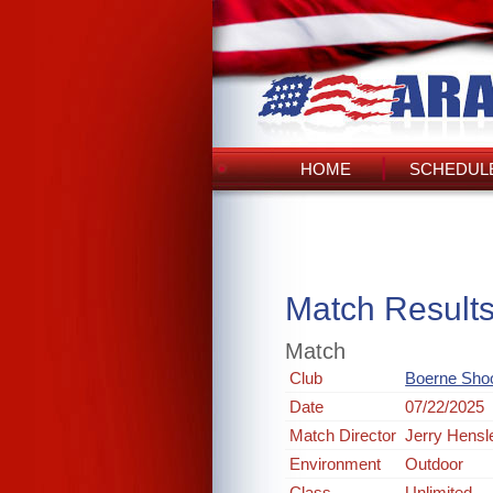
HOME
SCHEDULE
Match Result
Match
Club
Boerne Shoo
Date
07/22/2025
Match Director
Jerry Hensl
Environment
Outdoor
Class
Unlimited