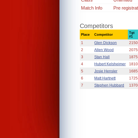
Match Info
Pre registra
Competitors
Tgt
Place
Competitor
#1
1
Glen Dickson
2150
2
Allen Wood
2075
3
Stan Hall
1875
4
Hubert Kelsheimer
1810
5
Josie Hensler
1685
6
Matt Hartnett
1725
7
Stephen Hubbard
1370