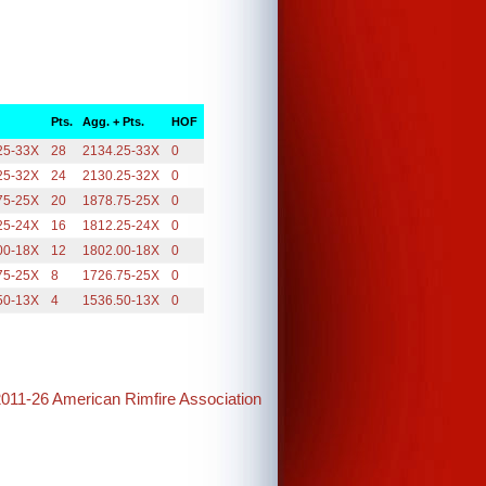
Pts.
Agg. + Pts.
HOF
25-33X
28
2134.25-33X
0
25-32X
24
2130.25-32X
0
75-25X
20
1878.75-25X
0
25-24X
16
1812.25-24X
0
00-18X
12
1802.00-18X
0
75-25X
8
1726.75-25X
0
50-13X
4
1536.50-13X
0
2011-26 American Rimfire Association