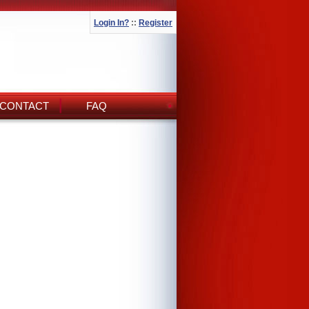
Login In?
::
Register
CONTACT
FAQ