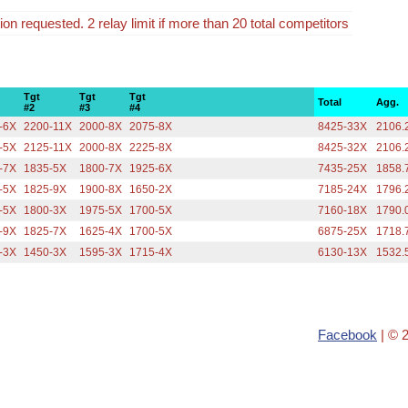
tion requested. 2 relay limit if more than 20 total competitors
Tgt
Tgt
Tgt
Total
Agg.
#2
#3
#4
-6X
2200-11X
2000-8X
2075-8X
8425-33X
2106.
-5X
2125-11X
2000-8X
2225-8X
8425-32X
2106.
-7X
1835-5X
1800-7X
1925-6X
7435-25X
1858.
-5X
1825-9X
1900-8X
1650-2X
7185-24X
1796.
-5X
1800-3X
1975-5X
1700-5X
7160-18X
1790.
-9X
1825-7X
1625-4X
1700-5X
6875-25X
1718.
-3X
1450-3X
1595-3X
1715-4X
6130-13X
1532.
Facebook
| © 