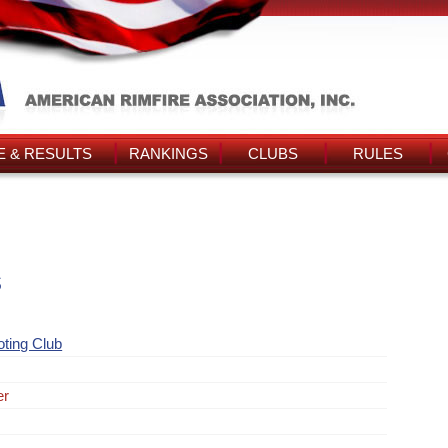
 & RESULTS
RANKINGS
CLUBS
RULES
s
ting Club
er