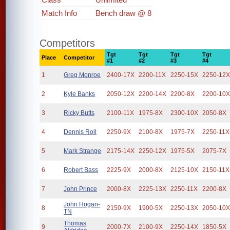
Match Info
Bench draw @ 8
Competitors
Tgt
Tgt
Tgt
Tgt
Place
Competitor
#1
#2
#3
#4
1
Greg Monroe
2400-17X
2200-11X
2250-15X
2250-12
2
Kyle Banks
2050-12X
2200-14X
2200-8X
2200-10
3
Ricky Butts
2100-11X
1975-8X
2300-10X
2050-8X
4
Dennis Roll
2250-9X
2100-8X
1975-7X
2250-11X
5
Mark Strange
2175-14X
2250-12X
1975-5X
2075-7X
6
Robert Bass
2225-9X
2000-8X
2125-10X
2150-11X
7
John Prince
2000-8X
2225-13X
2250-11X
2200-8X
John Hogan-
8
2150-9X
1900-5X
2250-13X
2050-10
TN
Thomas
9
2000-7X
2100-9X
2250-14X
1850-5X