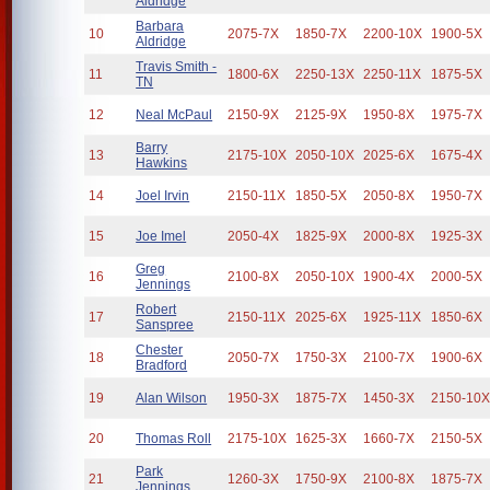
Aldridge
Barbara
10
2075-7X
1850-7X
2200-10X
1900-5X
Aldridge
Travis Smith -
11
1800-6X
2250-13X
2250-11X
1875-5X
TN
12
Neal McPaul
2150-9X
2125-9X
1950-8X
1975-7X
Barry
13
2175-10X
2050-10X
2025-6X
1675-4X
Hawkins
14
Joel Irvin
2150-11X
1850-5X
2050-8X
1950-7X
15
Joe Imel
2050-4X
1825-9X
2000-8X
1925-3X
Greg
16
2100-8X
2050-10X
1900-4X
2000-5X
Jennings
Robert
17
2150-11X
2025-6X
1925-11X
1850-6X
Sanspree
Chester
18
2050-7X
1750-3X
2100-7X
1900-6X
Bradford
19
Alan Wilson
1950-3X
1875-7X
1450-3X
2150-10
20
Thomas Roll
2175-10X
1625-3X
1660-7X
2150-5X
Park
21
1260-3X
1750-9X
2100-8X
1875-7X
Jennings