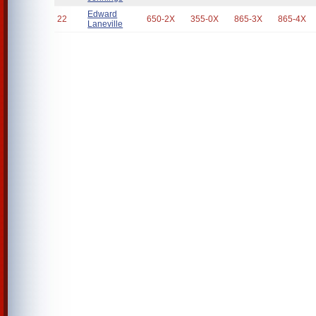
Edward
22
650-2X
355-0X
865-3X
865-4X
Laneville