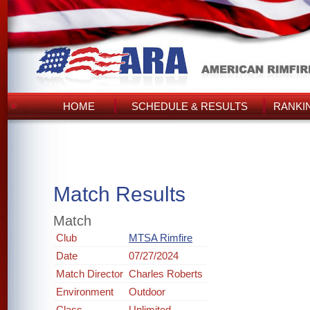
HOME
SCHEDULE & RESULTS
RANKI
Match Results
Match
Club
MTSA Rimfire
Date
07/27/2024
Match Director
Charles Roberts
Environment
Outdoor
Class
Unlimited