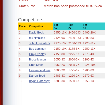
Match Info
Match has been postponed till 8-15-24. 
Competitors
Tgt
Tgt
Tgt
Place
Competitor
#1
#2
#3
1
David Book
2450-13X
2450-14X
2400-20X
2
rex simpkins
2125-9X
2400-17X
2200-8X
3
John Lupinetti Jr
2275-13X
2150-13X
2225-11X
4
Bob Lemmon
2150-10X
2175-8X
2250-11X
5
Craig Conley
2150-8X
2275-9X
2075-4X
6
Bruce Mason
2050-3X
2050-5X
2100-4X
7
Greg Steen
1950-2X
2025-7X
1925-10X
8
Lawrence Morris
1800-2X
1725-6X
1700-8X
9
Darron Todd
1485-3X
1220-1X
1670-6X
10
Brynn Hardesty*
1385-3X
1580-6X
1255-1X