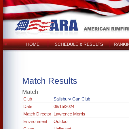
HOME
SCHEDULE & RESULTS
RANKI
Match Results
Match
Club
Salisbury Gun Club
Date
08/15/2024
Match Director
Lawrence Morris
Environment
Outdoor
Class
Unlimited