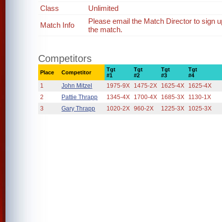
Class
Unlimited
Please email the Match Director to sign 
Match Info
the match.
Competitors
Tgt
Tgt
Tgt
Tgt
Place
Competitor
#1
#2
#3
#4
1
John Mitzel
1975-9X
1475-2X
1625-4X
1625-4X
2
Pattie Thrapp
1345-4X
1700-4X
1685-3X
1130-1X
3
Gary Thrapp
1020-2X
960-2X
1225-3X
1025-3X