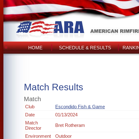
HOME
SCHEDULE & RESULTS
RANKI
Match Results
Match
Club
Escondido Fish & Game
Date
01/13/2024
Match
Bret Rotheram
Director
Environment
Outdoor