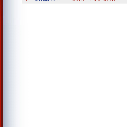
13
WILLIAM MULLER
1910-1X
1630-1X
1495-1X