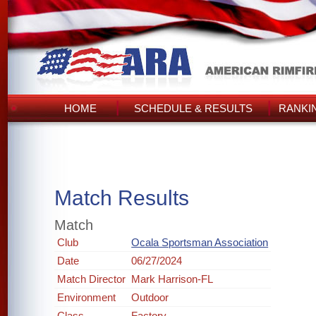
HOME
SCHEDULE & RESULTS
RANKI
Match Results
Match
Club
Ocala Sportsman Association
Date
06/27/2024
Match Director
Mark Harrison-FL
Environment
Outdoor
Class
Factory