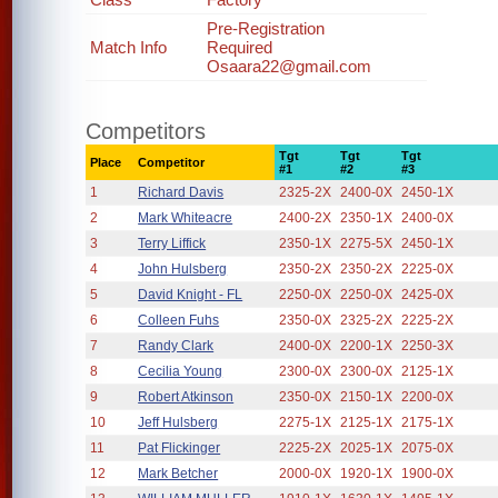
Pre-Registration
Match Info
Required
Osaara22@gmail.com
Competitors
Tgt
Tgt
Tgt
Place
Competitor
#1
#2
#3
1
Richard Davis
2325-2X
2400-0X
2450-1X
2
Mark Whiteacre
2400-2X
2350-1X
2400-0X
3
Terry Liffick
2350-1X
2275-5X
2450-1X
4
John Hulsberg
2350-2X
2350-2X
2225-0X
5
David Knight - FL
2250-0X
2250-0X
2425-0X
6
Colleen Fuhs
2350-0X
2325-2X
2225-2X
7
Randy Clark
2400-0X
2200-1X
2250-3X
8
Cecilia Young
2300-0X
2300-0X
2125-1X
9
Robert Atkinson
2350-0X
2150-1X
2200-0X
10
Jeff Hulsberg
2275-1X
2125-1X
2175-1X
11
Pat Flickinger
2225-2X
2025-1X
2075-0X
12
Mark Betcher
2000-0X
1920-1X
1900-0X