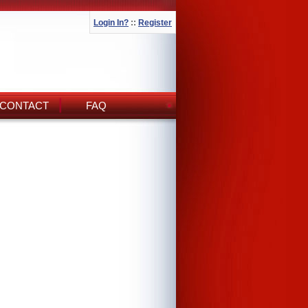
Login In?
::
Register
CONTACT
FAQ