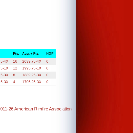
Pts.
Agg. + Pts.
HOF
75-4X
16
2039.75-4X
0
75-1X
12
1995.75-1X
0
25-3X
8
1889.25-3X
0
25-3X
4
1705.25-3X
0
2011-26 American Rimfire Association