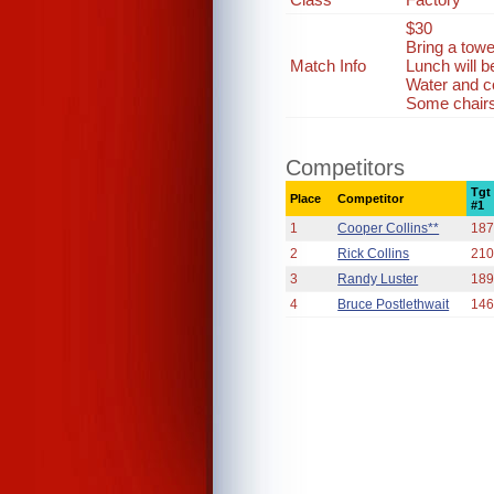
$30
Bring a towe
Match Info
Lunch will 
Water and co
Some chairs 
Competitors
Tgt
Place
Competitor
#1
1
Cooper Collins**
187
2
Rick Collins
210
3
Randy Luster
189
4
Bruce Postlethwait
146