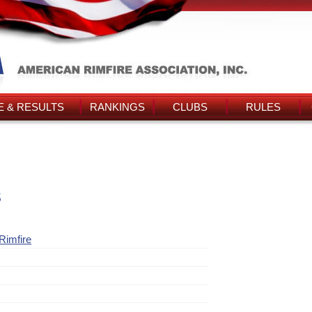
 & RESULTS
RANKINGS
CLUBS
RULES
s
Rimfire