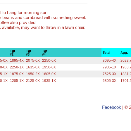
l to hang for morning sun.
be beans and cornbread with something sweet.
ffee also provided.
available, may want to throw in a lawn chair.
Tgt
Tgt
Tgt
Total
Agg.
#2
#3
#4
5-0X
1895-4X
2075-0X
2250-0X
8095-4X
2023.
0-0X
2250-1X
1635-0X
1950-0X
7935-1X
1983.
5-1X
1875-0X
1950-2X
1805-0X
7525-3X
1881.
0-1X
1285-1X
2125-0X
1935-1X
6805-3X
1701.
Facebook
| © 