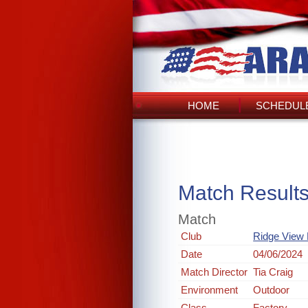
HOME
SCHEDULE
Match Result
Match
Club
Ridge View 
Date
04/06/2024
Match Director
Tia Craig
Environment
Outdoor
Class
Factory