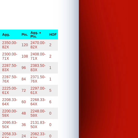
Agg. +
Agg.
Pts.
HOF
Pts.
2350.00-
2470.00-
120
2
82X
82X
2300.00-
2408.00-
108
2
71X
71X
2287.50-
2383.50-
96
1
83X
83X
2287.50-
2371.50-
84
1
76X
76X
2225.00-
2297.00-
72
5
61X
61X
2208.33-
2268.33-
60
6
64X
64X
2200.00-
2248.00-
48
0
59X
59X
2095.83-
2131.83-
36
0
50X
50X
2058.33-
2082.33-
24
0