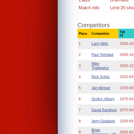
Match Info
Limit 20 sho
Competitors
Tgt
Place
Competitor
#1
1
Larry Mills
2300-10
2
Paul Tolvstad
2400-16
Mike
3
2250-12
Tyskiewicz
4
Rich Schilz
2025-8X
5
Jan Messer
2150-8X
6
Scott A. Albury
1975-6X
7
David Ramthun
2075-8X
8
Jerry Goddard
2200-8X
Brian
9
2000-8X