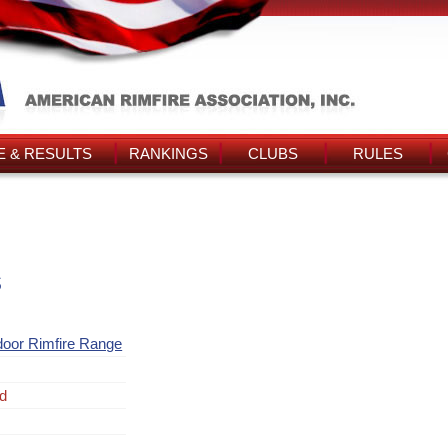
 & RESULTS
RANKINGS
CLUBS
RULES
s
door Rimfire Range
ad