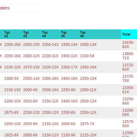
oters
Tgt
Tgt
Tgt
Tgt
Tgt
Total
#2
#3
#4
#5
#6
14100-
X
2350-16X
2350-15X
2350-14X
2350-14X
2400-13X
82X
13800-
X
2350-16X
2300-12X
2200-11X
2450-11X
2100-5X
71X
13725-
X
2100-10X
2375-13X
2200-15X
2350-17X
2450-16X
83X
13725-
2300-5X
2350-14X
2300-16X
2400-18X
2350-15X
76X
13350-
2150-13X
2000-4X
2500-16X
2250-9X
2300-11X
61X
13250-
2200-10X
2025-9X
2150-11X
2400-16X
2500-12X
64X
13200-
1975-8X
2250-12X
2300-12X
2250-8X
2350-11X
59X
12575-
2200-10X
2050-9X
2150-10X
2000-6X
1975-7X
50X
12350-
1925-9X
2000-9X
2150-12X
2150-9X
2125-10X