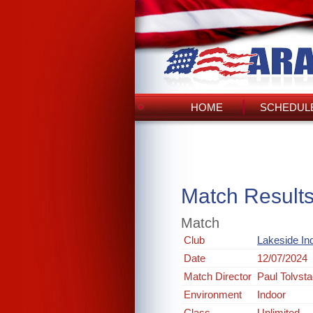
HOME
SCHEDULE
Match Result
Match
Club
Lakeside In
Date
12/07/2024
Match Director
Paul Tolvst
Environment
Indoor
Class
Unlimited