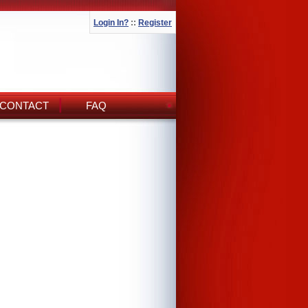
Login In?
::
Register
CONTACT
FAQ