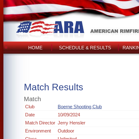
HOME
SCHEDULE & RESULTS
RANKI
Match Results
Match
Club
Boerne Shooting Club
Date
10/09/2024
Match Director
Jerry Hensler
Environment
Outdoor
Class
Unlimited