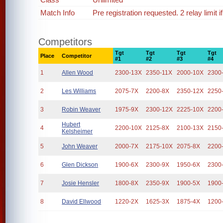
Match Info
Pre registration requested. 2 relay limit 
Competitors
Tgt
Tgt
Tgt
Tgt
Place
Competitor
#1
#2
#3
#4
1
Allen Wood
2300-13X
2350-11X
2000-10X
2300
2
Les Williams
2075-7X
2200-8X
2350-12X
2250
3
Robin Weaver
1975-9X
2300-12X
2225-10X
2200
Hubert
4
2200-10X
2125-8X
2100-13X
2150
Kelsheimer
5
John Weaver
2000-7X
2175-10X
2075-8X
2200
6
Glen Dickson
1900-6X
2300-9X
1950-6X
2300
7
Josie Hensler
1800-8X
2350-9X
1900-5X
1900
8
David Ellwood
1220-2X
1625-3X
1875-4X
1200