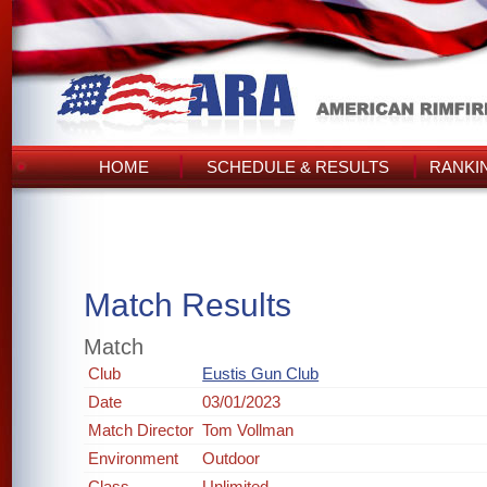
HOME
SCHEDULE & RESULTS
RANKI
Match Results
Match
Club
Eustis Gun Club
Date
03/01/2023
Match Director
Tom Vollman
Environment
Outdoor
Class
Unlimited