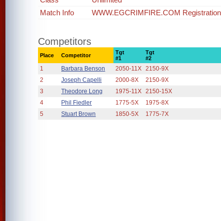
Match Info
WWW.EGCRIMFIRE.COM Registration op
Competitors
Tgt
Tgt
Place
Competitor
#1
#2
1
Barbara Benson
2050-11X
2150-9X
2
Joseph Capelli
2000-8X
2150-9X
3
Theodore Long
1975-11X
2150-15X
4
Phil Fiedler
1775-5X
1975-8X
5
Stuart Brown
1850-5X
1775-7X