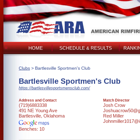
HOME
SCHEDULE & RESULTS
RANKI
Clubs
> Bartlesville Sportmen's Club
Bartlesville Sportmen's Club
https://bartlesvillesportsmensclub.com/
Address and Contact
Match Director
(719)6883338
Josh Crow
491 NE Young Ave
Joshuacrow50@g
Bartlesville, Oklahoma
Red Miller
Johnmiller1017@
Benches: 10