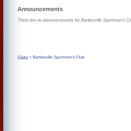
Announcements
There are no announcements for Bartlesville Sportmen's Cl
Clubs
> Bartlesville Sportmen's Club