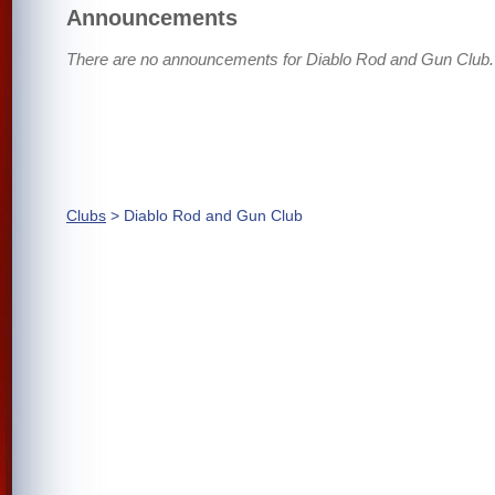
Announcements
There are no announcements for Diablo Rod and Gun Club.
Clubs
> Diablo Rod and Gun Club