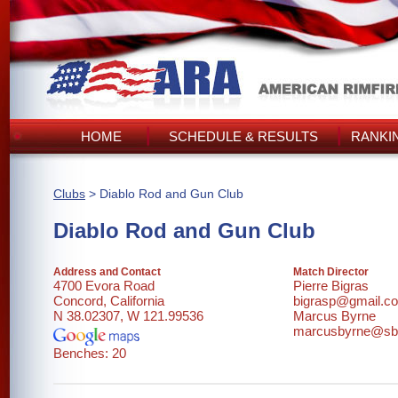
HOME
SCHEDULE & RESULTS
RANKI
Clubs
> Diablo Rod and Gun Club
Diablo Rod and Gun Club
Address and Contact
Match Director
4700 Evora Road
Pierre Bigras
Concord, California
bigrasp@gmail.c
N 38.02307, W 121.99536
Marcus Byrne
marcusbyrne@sbc
Benches: 20