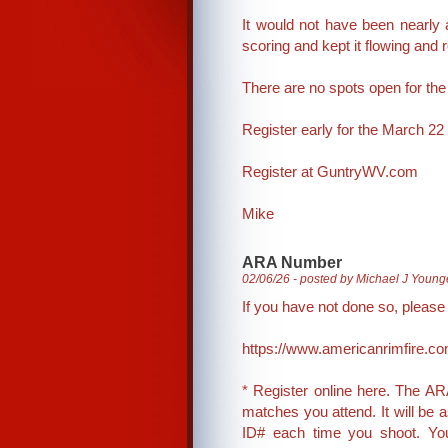
It would not have been nearly
scoring and kept it flowing and 
There are no spots open for the 
Register early for the March 22 mat
Register at GuntryWV.com
Mike
ARA Number
02/06/26 - posted by Michael J Young
If you have not done so, pleas
https://www.americanrimfire.co
* Register online here. The ARA
matches you attend. It will be
ID# each time you shoot. Your