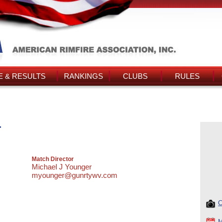
 & RESULTS
RANKINGS
CLUBS
RULES
r
Match Director
Michael J Younger
myounger@gunrtywv.com
C
M