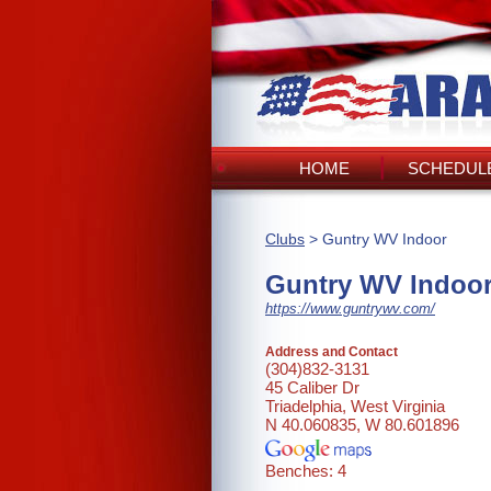
HOME
SCHEDULE
Clubs
> Guntry WV Indoor
Guntry WV Indoo
https://www.guntrywv.com/
Address and Contact
(304)832-3131
45 Caliber Dr
Triadelphia, West Virginia
N 40.060835, W 80.601896
Benches: 4