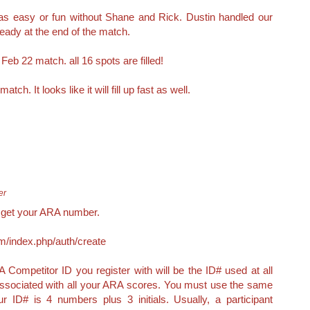
 as easy or fun without Shane and Rick. Dustin handled our
ready at the end of the match.
Feb 22 match. all 16 spots are filled!
ch. It looks like it will fill up fast as well.
er
e get your ARA number.
m/index.php/auth/create
 Competitor ID you register with will be the ID# used at all
 associated with all your ARA scores. You must use the same
 ID# is 4 numbers plus 3 initials. Usually, a participant