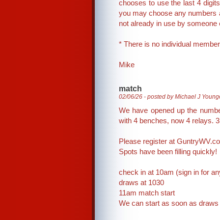
chooses to use the last 4 digits
you may choose any numbers and
not already in use by someone
* There is no individual member
Mike
match
02/06/26 - posted by Michael J Young
We have opened up the number 
with 4 benches, now 4 relays. 3
Please register at GuntryWV.c
Spots have been filling quickly!
check in at 10am (sign in for a
draws at 1030
11am match start
We can start as soon as draws a