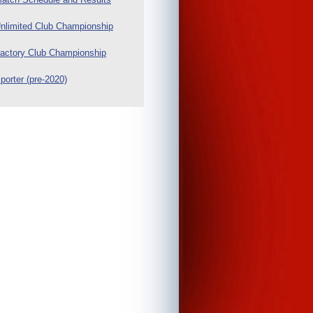
nlimited Club Championship
actory Club Championship
porter (pre-2020)