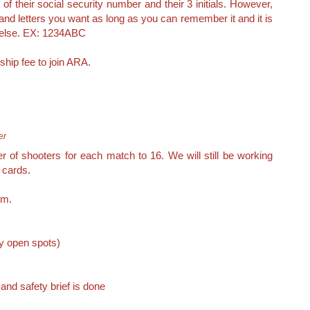
 of their social security number and their 3 initials. However,
 letters you want as long as you can remember it and it is
 else. EX: 1234ABC
ship fee to join ARA.
er
of shooters for each match to 16. We will still be working
 cards.
om.
ny open spots)
nd safety brief is done