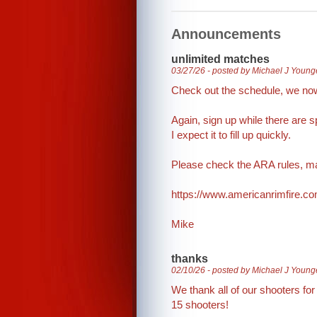
Announcements
unlimited matches
03/27/26 - posted by Michael J Young
Check out the schedule, we no
Again, sign up while there are s
I expect it to fill up quickly.
Please check the ARA rules, ma
https://www.americanrimfire.
Mike
thanks
02/10/26 - posted by Michael J Young
We thank all of our shooters fo
15 shooters!