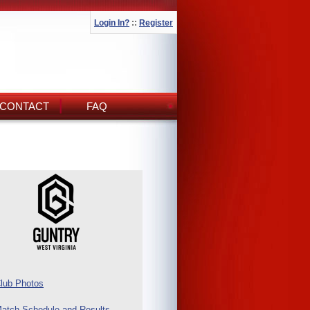
Login In?
::
Register
CONTACT
FAQ
lub Photos
atch Schedule and Results