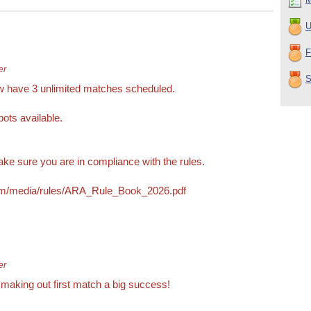
U
F
er
S
w have 3 unlimited matches scheduled.
pots available.
ke sure you are in compliance with the rules.
com/media/rules/ARA_Rule_Book_2026.pdf
er
r making out first match a big success!