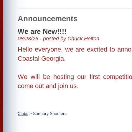
Announcements
We are New!!!!
08/28/25 - posted by Chuck Helton
Hello everyone, we are excited to anno
Coastal Georgia.
We will be hosting our first competiti
come out and join us.
Clubs
> Sunbury Shooters