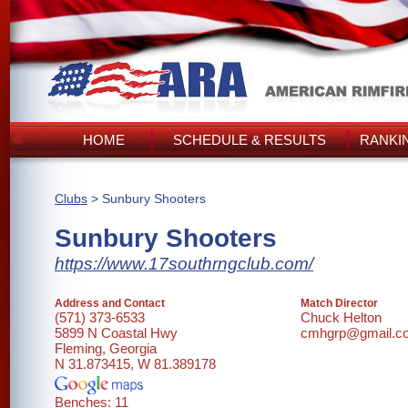
HOME
SCHEDULE & RESULTS
RANKI
Clubs
> Sunbury Shooters
Sunbury Shooters
https://www.17southrngclub.com/
Address and Contact
Match Director
(571) 373-6533
Chuck Helton
5899 N Coastal Hwy
cmhgrp@gmail.c
Fleming, Georgia
N 31.873415, W 81.389178
Benches: 11