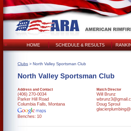
HOME
SCHEDULE & RESULTS
RANKI
Clubs
> North Valley Sportsman Club
North Valley Sportsman Club
Address and Contact
Match Director
(406) 270-0034
Will Brunz
Parker Hill Road
wbrunz3@gmail.
Columbia Falls, Montana
Doug Sproul
glacierplumbing
Benches: 10