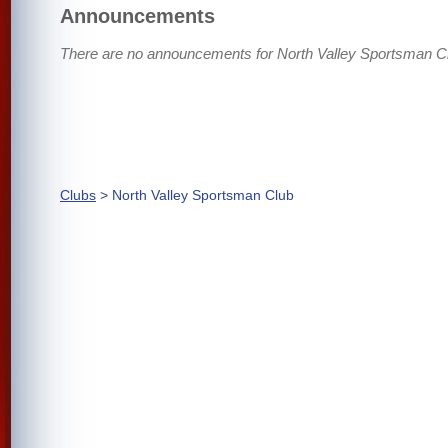
Announcements
There are no announcements for North Valley Sportsman C
Clubs
> North Valley Sportsman Club