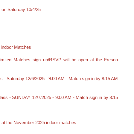
n Saturday 10/4/25
Indoor Matches
mited Matches sign up/RSVP will be open at the Fresno
s - Saturday 12/6/2025 - 9:00 AM - Match sign in by 8:15 AM
Class - SUNDAY 12/7/2025 - 9:00 AM - Match sign in by 8:15
t the November 2025 indoor matches