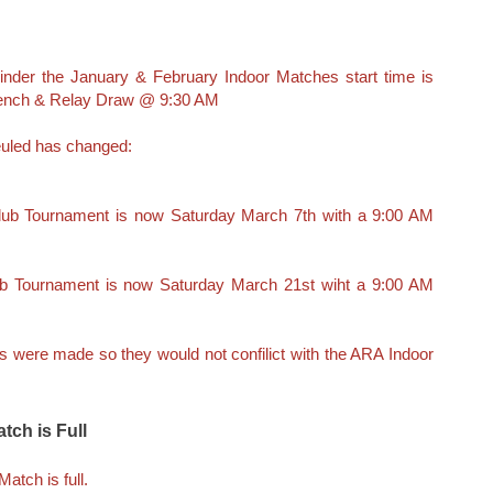
inder the January & February Indoor Matches start time is
Bench & Relay Draw @ 9:30 AM
uled has changed:
Club Tournament is now Saturday March 7th with a 9:00 AM
ub Tournament is now Saturday March 21st wiht a 9:00 AM
were made so they would not confilict with the ARA Indoor
tch is Full
atch is full.