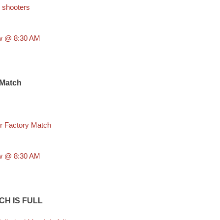
 shooters
aw @ 8:30 AM
 Match
r Factory Match
aw @ 8:30 AM
CH IS FULL