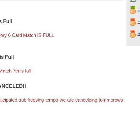
U
 Full
F
S
tory 6 Card Match IS FULL
s Full
tch 7th is full
 CANCELED!!
nticipated sub freesing temps we are canceleing tommorows