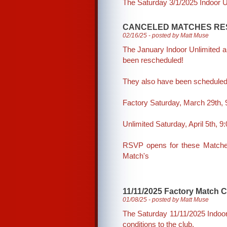
The Saturday 3/1/2025 Indoor Un
CANCELED MATCHES RE
02/16/25 - posted by Matt Muse
The January Indoor Unlimited 
been rescheduled!
They also have been schedule
Factory Saturday, March 29th,
Unlimited Saturday, April 5th, 
RSVP opens for these Matches
Match's
11/11/2025 Factory Match 
01/08/25 - posted by Matt Muse
The Saturday 11/11/2025 Indoor
conditions to the club.