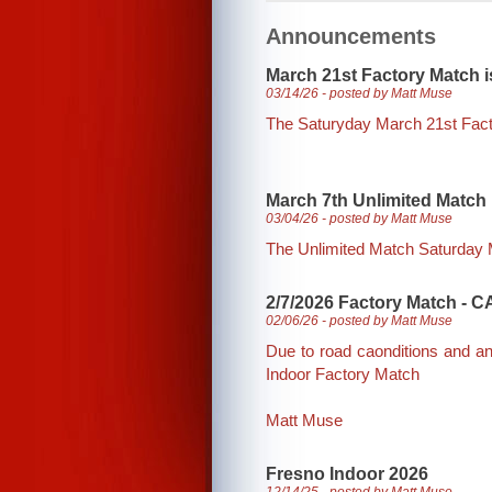
Announcements
March 21st Factory Match is
03/14/26 - posted by Matt Muse
The Saturyday March 21st Fac
March 7th Unlimited Match i
03/04/26 - posted by Matt Muse
The Unlimited Match Saturday Ma
2/7/2026 Factory Match -
02/06/26 - posted by Matt Muse
Due to road caonditions and a
Indoor Factory Match
Matt Muse
Fresno Indoor 2026