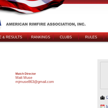
 & RESULTS
RANKINGS
CLUBS
RULES
Match Director
Matt Muse
mjmuse863@gmail.com
C
M