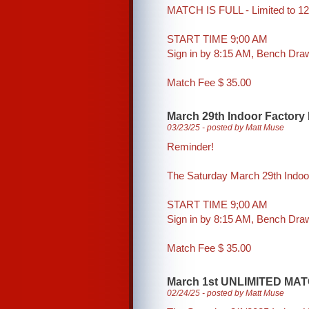
MATCH IS FULL - Limited to 12
START TIME 9;00 AM
Sign in by 8:15 AM, Bench Dr
Match Fee $ 35.00
March 29th Indoor Factory
03/23/25 - posted by Matt Muse
Reminder!
The Saturday March 29th Indoo
START TIME 9;00 AM
Sign in by 8:15 AM, Bench Dr
Match Fee $ 35.00
March 1st UNLIMITED MAT
02/24/25 - posted by Matt Muse