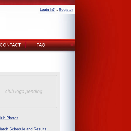
Login In?
::
Register
CONTACT
FAQ
club logo pending
lub Photos
atch Schedule and Results