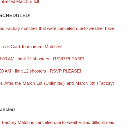
limited Match is full
SCHEDULED!
and Factory matches that were canceled due to weather have
d as 6 Card Tournament Matches!
 9:00 AM - limit 12 shooters - RSVP PLEASE!
9:00 AM - limit 12 shooters - RSVP PLEASE!
 After the March 1st (Unlimited) and March 8th (Factory)
Cancled
 Factory Match is canceled due to weather and difficult road