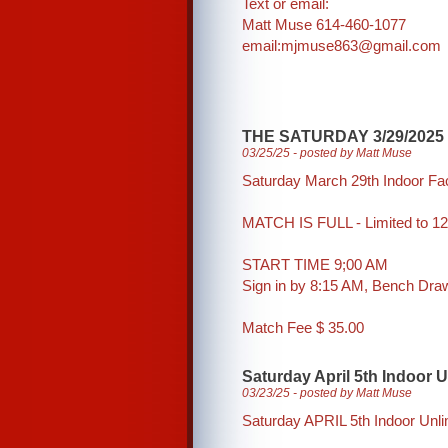
Text or email:
Matt Muse 614-460-1077
email:mjmuse863@gmail.com
THE SATURDAY 3/29/2025
03/25/25 - posted by Matt Muse
Saturday March 29th Indoor Fa
MATCH IS FULL - Limited to 12
START TIME 9;00 AM
Sign in by 8:15 AM, Bench Dr
Match Fee $ 35.00
Saturday April 5th Indoor 
03/23/25 - posted by Matt Muse
Saturday APRIL 5th Indoor Unl