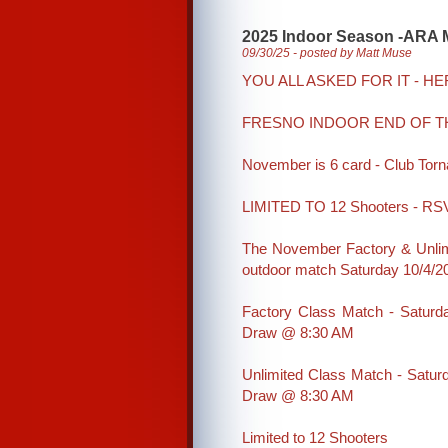
2025 Indoor Season -ARA 
09/30/25 - posted by Matt Muse
YOU ALL ASKED FOR IT - HER
FRESNO INDOOR END OF T
November is 6 card - Club To
LIMITED TO 12 Shooters - RSV
The November Factory & Unlim
outdoor match Saturday 10/4/2
Factory Class Match - Saturd
Draw @ 8:30 AM
Unlimited Class Match - Satur
Draw @ 8:30 AM
Limited to 12 Shooters