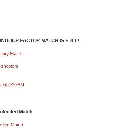
 INDOOR FACTOR MATCH IS FULL!
ctory Match
 shooters
aw @ 8:30 AM
Unlimited Match
imited Match