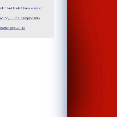
nlimited Club Championship
actory Club Championship
porter (pre-2020)