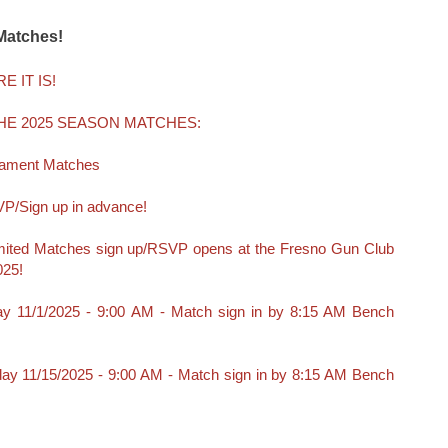
Matches!
E IT IS!
HE 2025 SEASON MATCHES:
rnament Matches
P/Sign up in advance!
ited Matches sign up/RSVP opens at the Fresno Gun Club
025!
ay 11/1/2025 - 9:00 AM - Match sign in by 8:15 AM Bench
day 11/15/2025 - 9:00 AM - Match sign in by 8:15 AM Bench