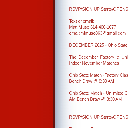
RSVP/SIGN UP Starts/OPENS o
Text or email:
Matt Muse 614-460-1077
email:mjmuse863@gmail.com
DECEMBER 2025 - Ohio State 
The December Factory & Unli
Indoor November Matches
Ohio State Match -Factory Clas
Bench Draw @ 8:30 AM
Ohio State Match - Unlimited 
AM Bench Draw @ 8:30 AM
RSVP/SIGN UP Starts/OPENS a