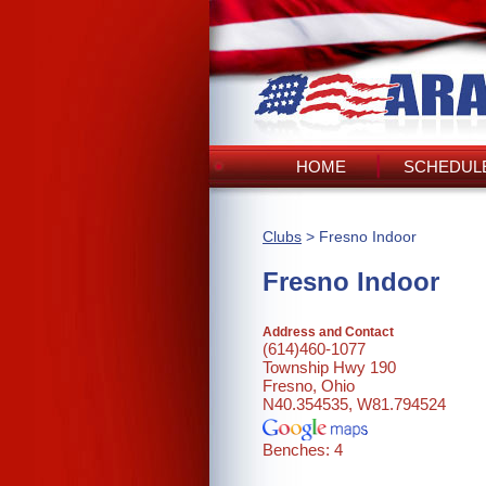
HOME
SCHEDULE
Clubs
> Fresno Indoor
Fresno Indoor
Address and Contact
(614)460-1077
Township Hwy 190
Fresno, Ohio
N40.354535, W81.794524
Benches: 4