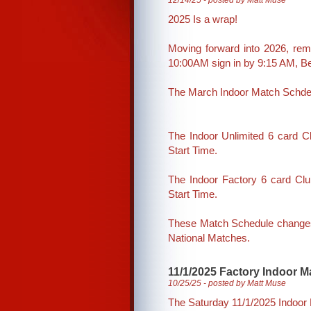
12/14/25 - posted by Matt Muse
2025 Is a wrap!
Moving forward into 2026, rem
10:00AM sign in by 9:15 AM, 
The March Indoor Match Schde
The Indoor Unlimited 6 card 
Start Time.
The Indoor Factory 6 card Cl
Start Time.
These Match Schedule changes 
National Matches.
11/1/2025 Factory Indoor Ma
10/25/25 - posted by Matt Muse
The Saturday 11/1/2025 Indoor M