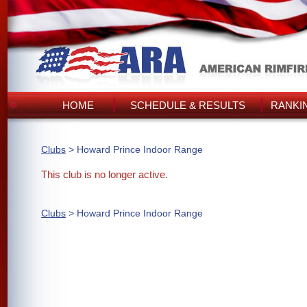
HOME
SCHEDULE & RESULTS
RANKI
Clubs
> Howard Prince Indoor Range
This club is no longer active.
Clubs
> Howard Prince Indoor Range