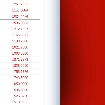
1261.2632
1165.3684
1024.4474
2536.0833
2212.1667
2166.8571
2133.2500
2021.7500
1903.5000
1871.7273
1828.6250
1755.1786
1743.5000
1650.0000
1535.5000
1525.8750
1513.8333