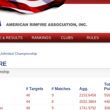
 & RESULTS
RANKINGS
CLUBS
RULES
Unlimited Championship
RE
nship
Tot
# Targets
# Matches
Agg.
Po
48
9
2153.6458
550
44
8
2032.3864
446
an
48
9
1741.9792
308