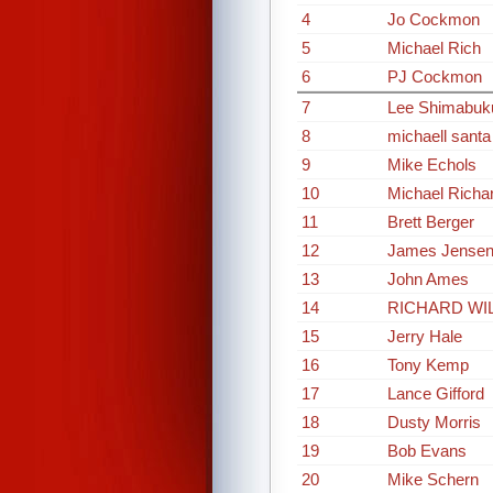
4
Jo Cockmon
5
Michael Rich
6
PJ Cockmon
7
Lee Shimabuk
8
michaell santa
9
Mike Echols
10
Michael Richa
11
Brett Berger
12
James Jense
13
John Ames
14
RICHARD WI
15
Jerry Hale
16
Tony Kemp
17
Lance Gifford
18
Dusty Morris
19
Bob Evans
20
Mike Schern