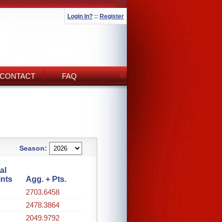
Login In?
::
Register
CONTACT
FAQ
Season:
al
ints
Agg. + Pts.
2703.6458
2478.3864
2049.9792