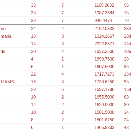
38
7
1165.2632
96
38
7
1087.3684
78
38
7
946.4474
78
uro
24
4
2152.0833
384
 maria
18
3
1924.1667
288
14
3
2022.8571
144
rds
20
4
1937.2500
196
4
1
1993.7500
28
n
6
1
1807.5000
96
22
4
1717.7273
154
LLIAMS
16
3
1730.6250
98
28
5
1597.1786
158
10
2
1655.5000
88
12
2
1620.0000
30
10
2
1501.5000
34
8
2
1501.8750
24
6
1
1465.8333
48