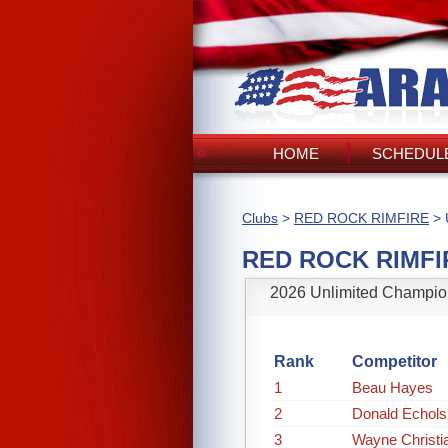
HOME
SCHEDULE
Clubs
>
RED ROCK RIMFIRE
> 
RED ROCK RIMFI
2026 Unlimited Champio
Rank
Competitor
1
Beau Hayes
2
Donald Echols
3
Wayne Christi