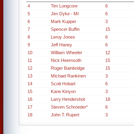
4
Tim Longcore
6
5
Jim Dyke - MI
6
6
Mark Kupper
3
7
Spencer Buffin
15
8
Leroy Jones
6
9
Jeff Haney
6
10
William Wheeler
12
11
Nick Heemsoth
15
12
Roger Bainbridge
15
13
Michael Rankinen
3
14
Scott Hobart
6
15
Kane Kinyon
3
16
Larry Hendershot
18
17
Steven Schroeder*
6
18
John T. Rupert
3