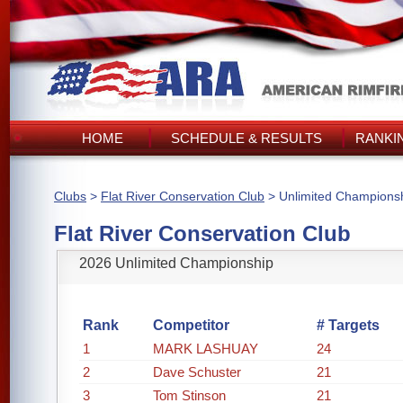
HOME
SCHEDULE & RESULTS
RANKI
Clubs
>
Flat River Conservation Club
> Unlimited Champions
Flat River Conservation Club
2026 Unlimited Championship
Rank
Competitor
# Targets
1
MARK LASHUAY
24
2
Dave Schuster
21
3
Tom Stinson
21