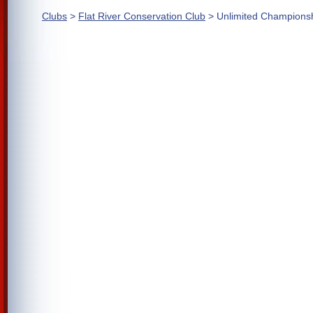
Clubs
>
Flat River Conservation Club
> Unlimited Champions