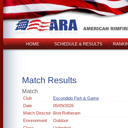
HOME
SCHEDULE & RESULTS
RANKI
Match Results
Match
Club
Escondido Fish & Game
Date
05/09/2026
Match Director
Bret Rotheram
Environment
Outdoor
Class
Unlimited