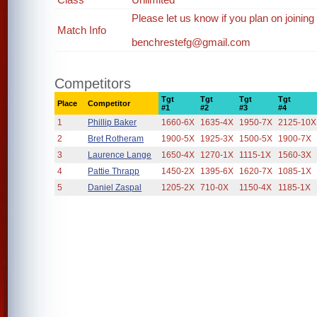
Please let us know if you plan on joining
Match Info
benchrestefg@gmail.com
Competitors
Tgt
Tgt
Tgt
Tgt
Place
Competitor
#1
#2
#3
#4
1
Phillip Baker
1660-6X
1635-4X
1950-7X
2125-10X
2
Bret Rotheram
1900-5X
1925-3X
1500-5X
1900-7X
3
Laurence Lange
1650-4X
1270-1X
1115-1X
1560-3X
4
Pattie Thrapp
1450-2X
1395-6X
1620-7X
1085-1X
5
Daniel Zaspal
1205-2X
710-0X
1150-4X
1185-1X