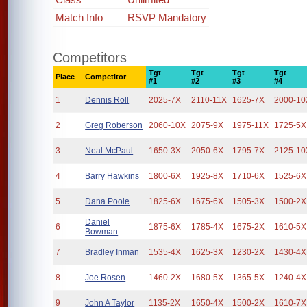
Match Info
RSVP Mandatory
Competitors
Tgt
Tgt
Tgt
Tgt
Place
Competitor
#1
#2
#3
#4
1
Dennis Roll
2025-7X
2110-11X
1625-7X
2000-10
2
Greg Roberson
2060-10X
2075-9X
1975-11X
1725-5X
3
Neal McPaul
1650-3X
2050-6X
1795-7X
2125-10
4
Barry Hawkins
1800-6X
1925-8X
1710-6X
1525-6X
5
Dana Poole
1825-6X
1675-6X
1505-3X
1500-2X
Daniel
6
1875-6X
1785-4X
1675-2X
1610-5X
Bowman
7
Bradley Inman
1535-4X
1625-3X
1230-2X
1430-4X
8
Joe Rosen
1460-2X
1680-5X
1365-5X
1240-4X
9
John A Taylor
1135-2X
1650-4X
1500-2X
1610-7X