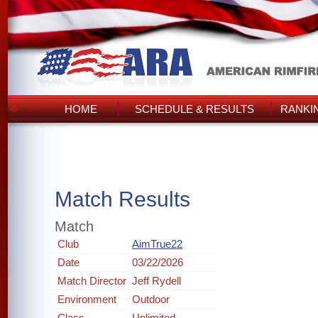
HOME
SCHEDULE & RESULTS
RANKI
Match Results
Match
Club
AimTrue22
Date
03/22/2026
Match Director
Jeff Rydell
Environment
Outdoor
Class
Unlimited