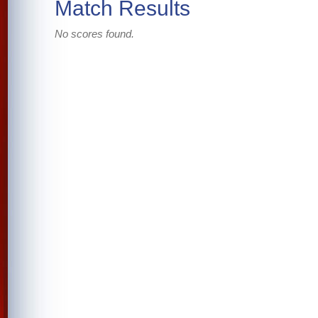
Match Results
No scores found.