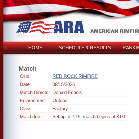
HOME
SCHEDULE & RESULTS
RANKI
Match
Club
RED ROCK RIMFIRE
Date
08/15/2026
Match Director
Donald Echols
Environment
Outdoor
Class
Factory
Match Info
Set up at 7:15, match begins at 8:00