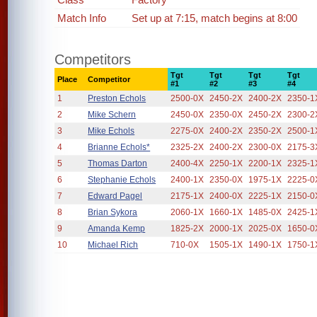
Match Info
Set up at 7:15, match begins at 8:00
Competitors
Tgt
Tgt
Tgt
Tgt
Place
Competitor
#1
#2
#3
#4
1
Preston Echols
2500-0X
2450-2X
2400-2X
2350-1
2
Mike Schern
2450-0X
2350-0X
2450-2X
2300-2
3
Mike Echols
2275-0X
2400-2X
2350-2X
2500-1
4
Brianne Echols*
2325-2X
2400-2X
2300-0X
2175-3
5
Thomas Darton
2400-4X
2250-1X
2200-1X
2325-1
6
Stephanie Echols
2400-1X
2350-0X
1975-1X
2225-0
7
Edward Pagel
2175-1X
2400-0X
2225-1X
2150-0
8
Brian Sykora
2060-1X
1660-1X
1485-0X
2425-1
9
Amanda Kemp
1825-2X
2000-1X
2025-0X
1650-0
10
Michael Rich
710-0X
1505-1X
1490-1X
1750-1