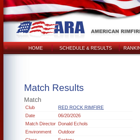
HOME
SCHEDULE & RESULTS
RANKI
Match Results
Match
Club
RED ROCK RIMFIRE
Date
06/20/2026
Match Director
Donald Echols
Environment
Outdoor
Class
Factory