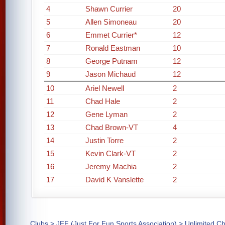
4
Shawn Currier
20
5
Allen Simoneau
20
6
Emmet Currier*
12
7
Ronald Eastman
10
8
George Putnam
12
9
Jason Michaud
12
10
Ariel Newell
2
11
Chad Hale
2
12
Gene Lyman
2
13
Chad Brown-VT
4
14
Justin Torre
2
15
Kevin Clark-VT
2
16
Jeremy Machia
2
17
David K Vanslette
2
Clubs
>
JFF (Just For Fun Sports Association)
> Unlimited C