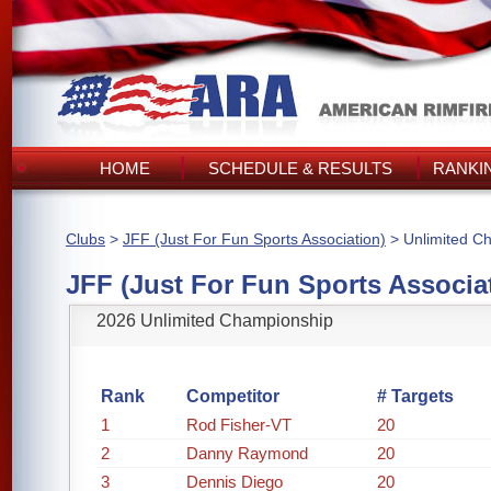
HOME
SCHEDULE & RESULTS
RANKI
Clubs
>
JFF (Just For Fun Sports Association)
> Unlimited C
JFF (Just For Fun Sports Associa
2026 Unlimited Championship
Rank
Competitor
# Targets
1
Rod Fisher-VT
20
2
Danny Raymond
20
3
Dennis Diego
20