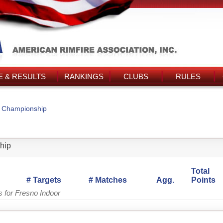
 & RESULTS
RANKINGS
CLUBS
RULES
r Championship
hip
Total
# Targets
# Matches
Agg.
Points
s for Fresno Indoor