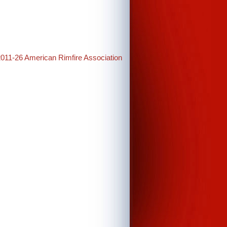
2011-26 American Rimfire Association