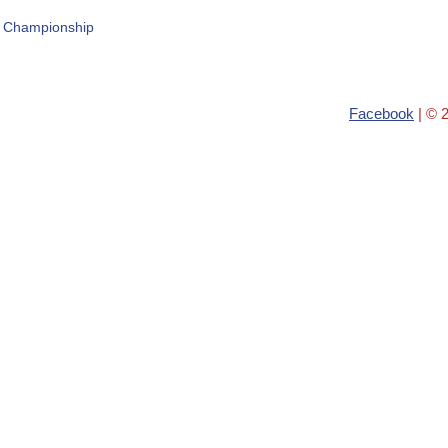
r Championship
Facebook
| © 