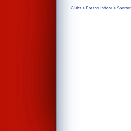
Clubs
>
Fresno Indoor
> Sporte