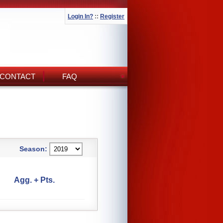
Login In?
::
Register
CONTACT
FAQ
Season:
Agg. + Pts.