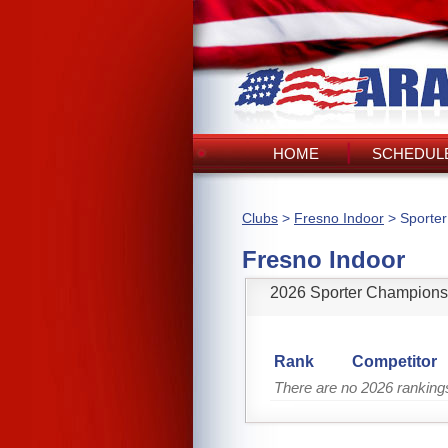
HOME
SCHEDULE
Clubs
>
Fresno Indoor
> Sporte
Fresno Indoor
2026 Sporter Champions
Rank
Competitor
There are no 2026 ranking