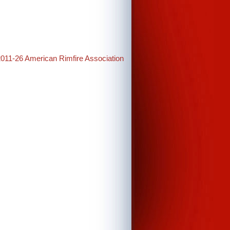
2011-26 American Rimfire Association