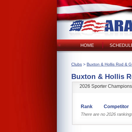
HOME
SCHEDULE
Clubs
>
Buxton & Hollis Rod & 
Buxton & Hollis 
2026 Sporter Champions
Rank
Competitor
There are no 2026 ranking