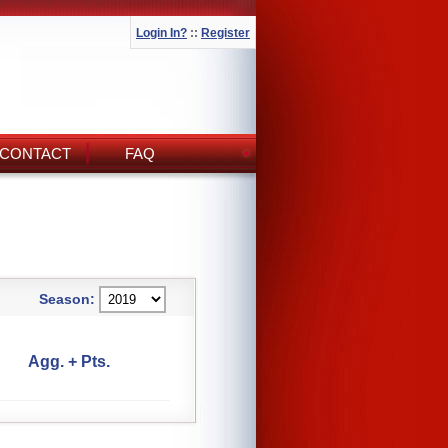
Login In?
::
Register
CONTACT
FAQ
Season:
Agg. + Pts.