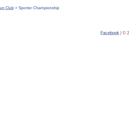
Gun Club
> Sporter Championship
Facebook
| © 