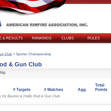
 & RESULTS
RANKINGS
CLUBS
RULES
Gun Club
> Sporter Championship
Rod & Gun Club
hip
Total
# Targets
# Matches
Agg.
Points
s for Buxton & Hollis Rod & Gun Club