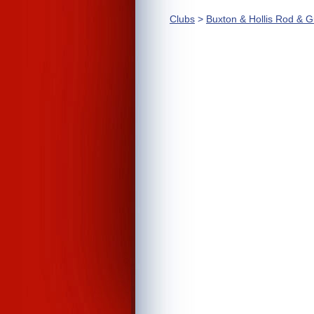
Clubs
>
Buxton & Hollis Rod & 