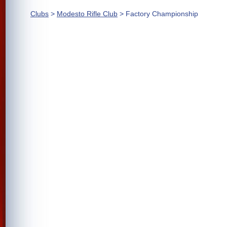
Clubs
>
Modesto Rifle Club
> Factory Championship