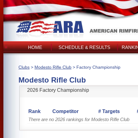
HOME
SCHEDULE & RESULTS
RANKI
Clubs
>
Modesto Rifle Club
> Factory Championship
Modesto Rifle Club
2026 Factory Championship
Rank
Competitor
# Targets
There are no 2026 rankings for Modesto Rifle Club