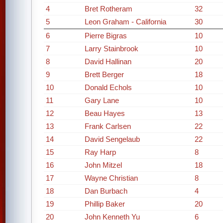
4
Bret Rotheram
32
5
Leon Graham - California
30
6
Pierre Bigras
10
7
Larry Stainbrook
10
8
David Hallinan
20
9
Brett Berger
18
10
Donald Echols
10
11
Gary Lane
10
12
Beau Hayes
13
13
Frank Carlsen
22
14
David Sengelaub
22
15
Ray Harp
8
16
John Mitzel
18
17
Wayne Christian
8
18
Dan Burbach
4
19
Phillip Baker
20
20
John Kenneth Yu
6