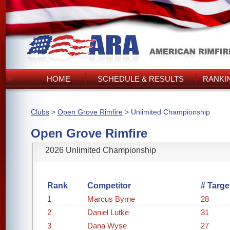
HOME
SCHEDULE & RESULTS
RANKI
Clubs
>
Open Grove Rimfire
> Unlimited Championship
Open Grove Rimfire
2026 Unlimited Championship
Rank
Competitor
# Targe
1
Marcus Byrne
28
2
Daniel Lutke
31
3
Dana Wyse
27