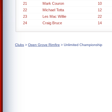
21
Mark Couron
10
22
Michael Totta
12
23
Les Mac Willie
22
24
Craig Bruce
14
Clubs
>
Open Grove Rimfire
> Unlimited Championship