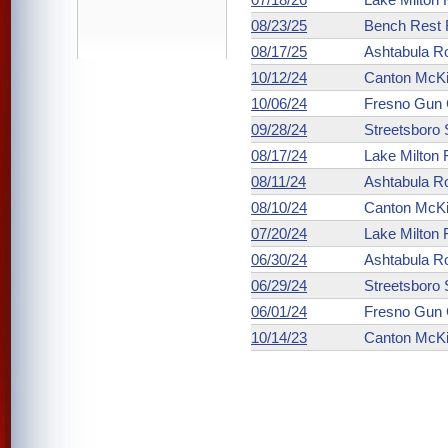
08/23/25
Bench Rest R
08/17/25
Ashtabula R
10/12/24
Canton McKin
10/06/24
Fresno Gun 
09/28/24
Streetsboro
08/17/24
Lake Milton
08/11/24
Ashtabula R
08/10/24
Canton McKin
07/20/24
Lake Milton
06/30/24
Ashtabula R
06/29/24
Streetsboro
06/01/24
Fresno Gun 
10/14/23
Canton McKin