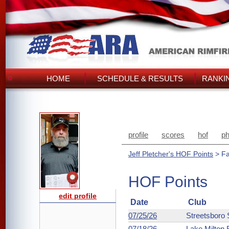
HOME
SCHEDULE & RESULTS
RANKI
profile
scores
hof
ph
Jeff Pletcher's HOF Points
> Fa
HOF Points
edit profile
Date
Club
07/25/26
Streetsboro
07/18/26
Lake Milton