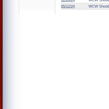
05/12/24
WCW Shooti