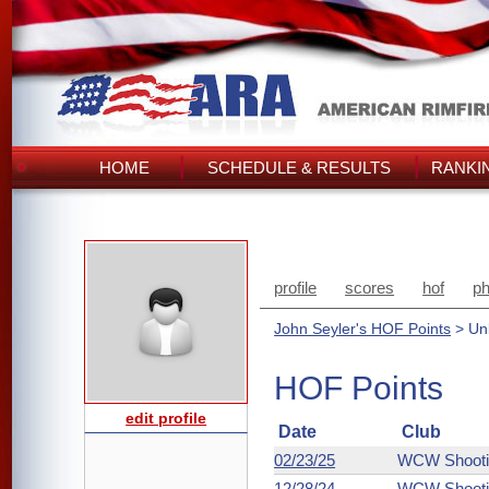
HOME
SCHEDULE & RESULTS
RANKI
profile
scores
hof
ph
John Seyler's HOF Points
> Unl
HOF Points
edit profile
Date
Club
02/23/25
WCW Shooti
12/28/24
WCW Shooti