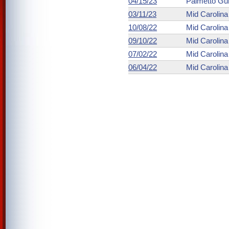
04/15/23
Palmetto Gu
03/11/23
Mid Carolin
10/08/22
Mid Carolin
09/10/22
Mid Carolin
07/02/22
Mid Carolin
06/04/22
Mid Carolin