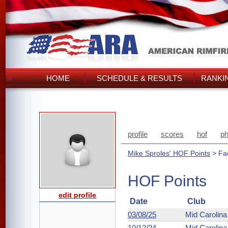
HOME
SCHEDULE & RESULTS
RANKI
profile
scores
hof
ph
Mike Sproles' HOF Points
> Fa
HOF Points
edit profile
Date
Club
03/08/25
Mid Carolin
10/12/24
Mid Carolin