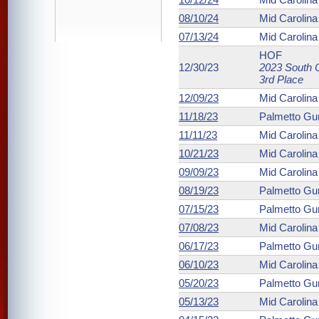
08/10/24
Mid Carolin
07/13/24
Mid Carolin
HOF
12/30/23
2023 South C
3rd Place
12/09/23
Mid Carolin
11/18/23
Palmetto Gu
11/11/23
Mid Carolin
10/21/23
Mid Carolin
09/09/23
Mid Carolin
08/19/23
Palmetto Gu
07/15/23
Palmetto Gu
07/08/23
Mid Carolin
06/17/23
Palmetto Gu
06/10/23
Mid Carolin
05/20/23
Palmetto Gu
05/13/23
Mid Carolin