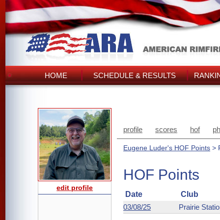
HOME
SCHEDULE & RESULTS
RANKI
profile
scores
hof
ph
Eugene Luder's HOF Points
> 
HOF Points
edit profile
Date
Club
03/08/25
Prairie Stati