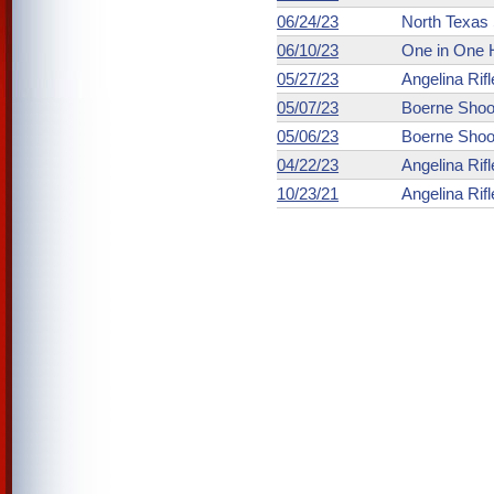
06/24/23
North Texas 
06/10/23
One in One 
05/27/23
Angelina Rifl
05/07/23
Boerne Shoo
05/06/23
Boerne Shoo
04/22/23
Angelina Rifl
10/23/21
Angelina Rifl