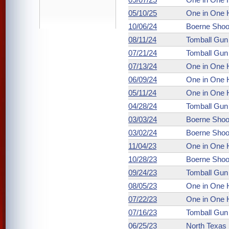
05/10/25
One in One 
10/06/24
Boerne Shoo
08/11/24
Tomball Gun
07/21/24
Tomball Gun
07/13/24
One in One 
06/09/24
One in One 
05/11/24
One in One 
04/28/24
Tomball Gun
03/03/24
Boerne Shoo
03/02/24
Boerne Shoo
11/04/23
One in One 
10/28/23
Boerne Shoo
09/24/23
Tomball Gun
08/05/23
One in One 
07/22/23
One in One 
07/16/23
Tomball Gun
06/25/23
North Texas 