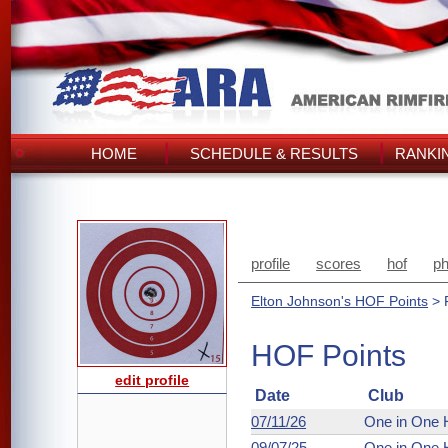
HOME
SCHEDULE & RESULTS
RANKI
profile
scores
hof
ph
Elton Johnson's HOF Points
> 
HOF Points
edit profile
Date
Club
07/11/26
One in One 
09/07/25
One in One 