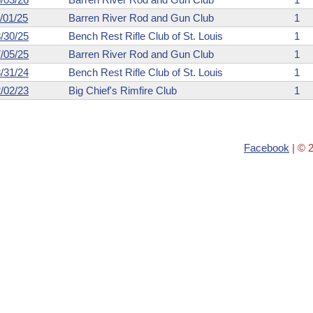
/01/25
Barren River Rod and Gun Club
1
/30/25
Bench Rest Rifle Club of St. Louis
1
/05/25
Barren River Rod and Gun Club
1
/31/24
Bench Rest Rifle Club of St. Louis
1
/02/23
Big Chief's Rimfire Club
1
Facebook
| © 