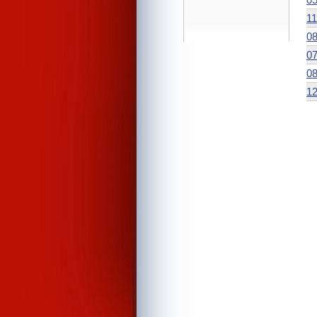
11
08
07
08
12