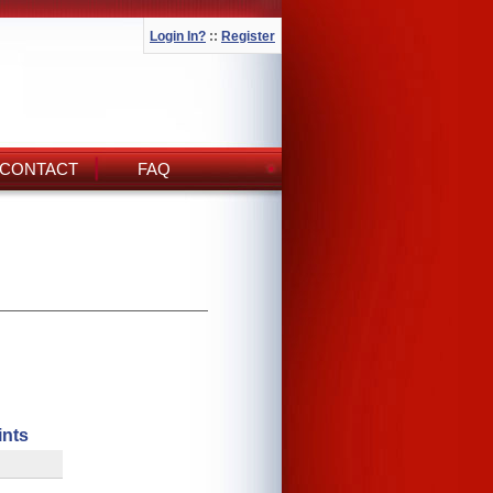
Login In?
::
Register
CONTACT
FAQ
ints