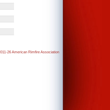
2011-26 American Rimfire Association