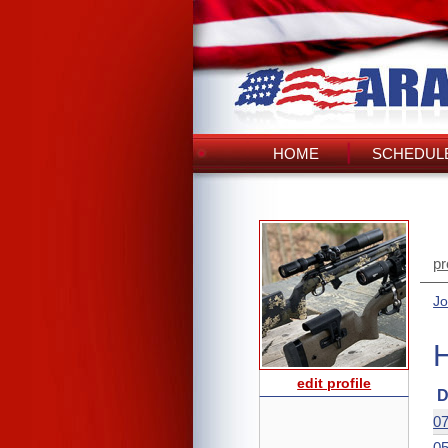
HOME
SCHEDULE
pr
Jo
edit profile
D
07
05