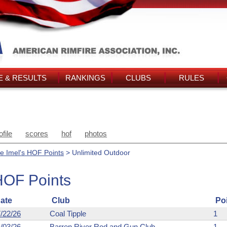
 & RESULTS
RANKINGS
CLUBS
RULES
ofile
scores
hof
photos
e Imel's HOF Points
> Unlimited Outdoor
HOF Points
ate
Club
Po
/22/26
Coal Tipple
1
/03/26
Barren River Rod and Gun Club
1