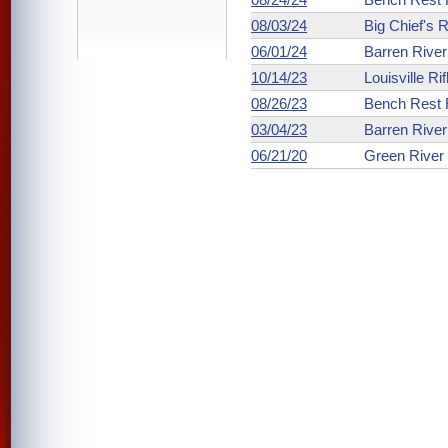
08/03/24
Big Chief's 
06/01/24
Barren Rive
10/14/23
Louisville Ri
08/26/23
Bench Rest R
03/04/23
Barren Rive
06/21/20
Green River