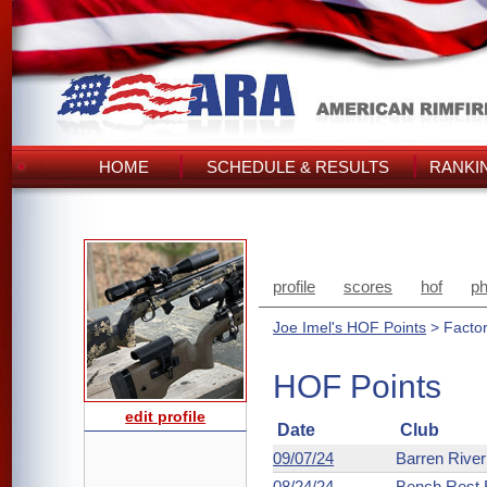
HOME
SCHEDULE & RESULTS
RANKI
profile
scores
hof
ph
Joe Imel's HOF Points
> Facto
HOF Points
edit profile
Date
Club
09/07/24
Barren Rive
08/24/24
Bench Rest R