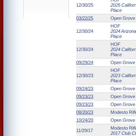
12/30/25
2025 Califor
Place
03/22/25
Open Grove 
HOF
12/30/24
2024 Arizona
Place
HOF
12/30/24
2024 Califor
Place
09/29/24
Open Grove 
HOF
12/30/23
2023 Califor
Place
09/24/23
Open Grove 
09/23/23
Open Grove 
09/23/23
Open Grove 
08/20/23
Modesto Rifl
10/24/20
Open Grove 
Modesto Rifl
11/29/17
2017 Club C