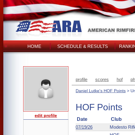
HOME
SCHEDULE & RESULTS
RANKI
profile
scores
hof
ph
Daniel Lutke's HOF Points
> Un
HOF Points
edit profile
Date
Club
07/19/26
Modesto Rifl
HOF