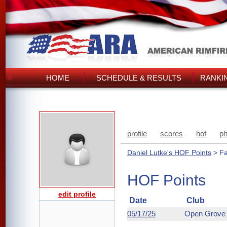
HOME
SCHEDULE & RESULTS
RANKI
profile
scores
hof
ph
Daniel Lutke's HOF Points
> Fa
HOF Points
edit profile
Date
Club
05/17/25
Open Grove 