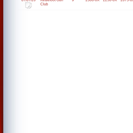
07/07/26
Kettlefoot Gun
9
2300-0X
2250-0X
2075-0
Club