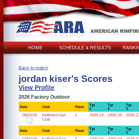
HOME
SCHEDULE & RESULTS
RANKI
Back to match
jordan kiser's Scores
View Profile
2026 Factory Outdoor
Tgt
Tgt
Tgt
Date
Club
Place
1
2
3
08/04/26
Kettlefoot Gun
2
2500-2X
2400-3X
2500-2
Club
Tgt
Tgt
Tgt
Date
Club
Place
1
2
3