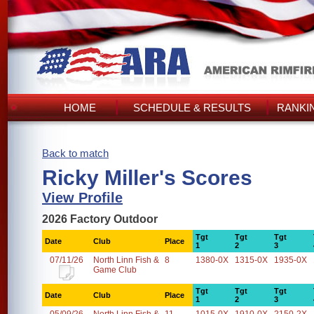
HOME
SCHEDULE & RESULTS
RANKI
Back to match
Ricky Miller's Scores
View Profile
2026 Factory Outdoor
Tgt
Tgt
Tgt
Date
Club
Place
1
2
3
07/11/26
North Linn Fish &
8
1380-0X
1315-0X
1935-0X
Game Club
Tgt
Tgt
Tgt
Date
Club
Place
1
2
3