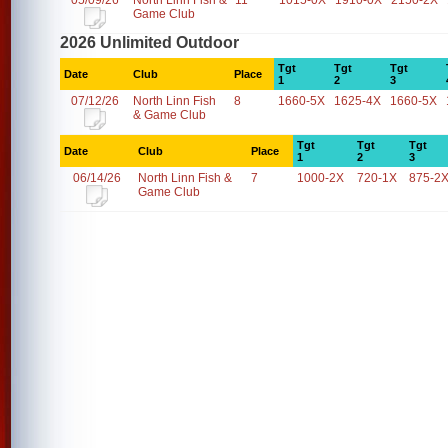
05/09/26
North Linn Fish &
11
1015-0X
1910-0X
2150-2X
Game Club
2026 Unlimited Outdoor
Tgt
Tgt
Tgt
Date
Club
Place
1
2
3
07/12/26
North Linn Fish
8
1660-5X
1625-4X
1660-5X
& Game Club
Tgt
Tgt
Tgt
Date
Club
Place
1
2
3
06/14/26
North Linn Fish &
7
1000-2X
720-1X
875-2
Game Club