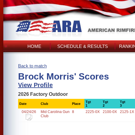
HOME
SCHEDULE & RESULTS
RANKI
Back to match
Brock Morris' Scores
View Profile
2026 Factory Outdoor
Tgt
Tgt
Tgt
Date
Club
Place
1
2
3
04/24/26
Mid Carolina Gun
8
2225-0X
2100-0X
2125-1X
Club