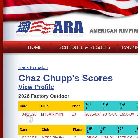
HOME
SCHEDULE & RESULTS
RANKI
Back to match
Chaz Chupp's Scores
View Profile
2026 Factory Outdoor
Tgt
Tgt
Tgt
Date
Club
Place
1
2
3
04/25/26
MTSA Rimfire
13
2025-0X
2075-0X
1950-0X
Tgt
Tgt
Tgt
T
Date
Club
Place
1
2
3
4