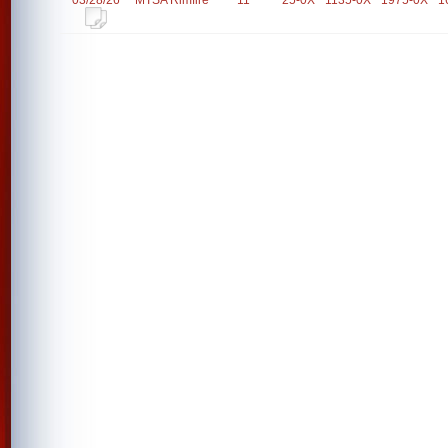
03/28/26
MTSA Rimfire
11
25-0X
1135-0X
1975-0X
1