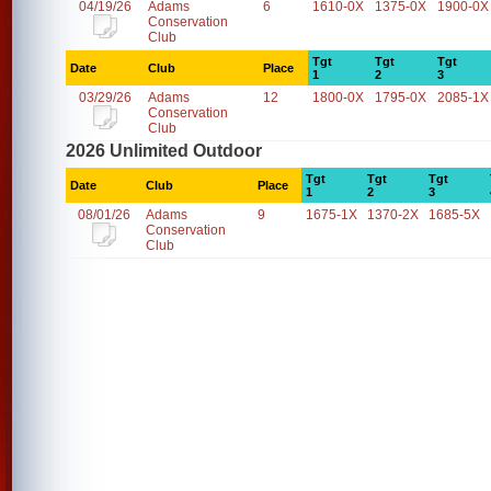
04/19/26
Adams
6
1610-0X
1375-0X
1900-0X
Conservation
Club
Tgt
Tgt
Tgt
Date
Club
Place
1
2
3
03/29/26
Adams
12
1800-0X
1795-0X
2085-1X
Conservation
Club
2026 Unlimited Outdoor
Tgt
Tgt
Tgt
Date
Club
Place
1
2
3
08/01/26
Adams
9
1675-1X
1370-2X
1685-5X
Conservation
Club