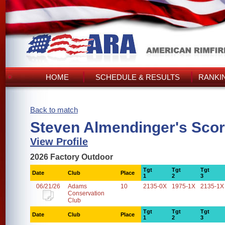
HOME
SCHEDULE & RESULTS
RANKI
Back to match
Steven Almendinger's Sco
View Profile
2026 Factory Outdoor
Tgt
Tgt
Tgt
Date
Club
Place
1
2
3
06/21/26
Adams
10
2135-0X
1975-1X
2135-1X
Conservation
Club
Tgt
Tgt
Tgt
Date
Club
Place
1
2
3