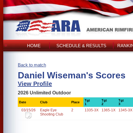
HOME
SCHEDULE & RESULTS
RANKI
Back to match
Daniel Wiseman's Scores
View Profile
2026 Unlimited Outdoor
Tgt
Tgt
Tgt
Date
Club
Place
1
2
3
03/15/26
Eagle Eye
2
1335-3X
1365-1X
1345-3X
Shooting Club