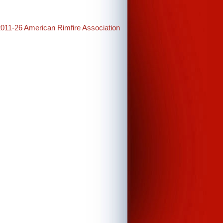
2011-26 American Rimfire Association