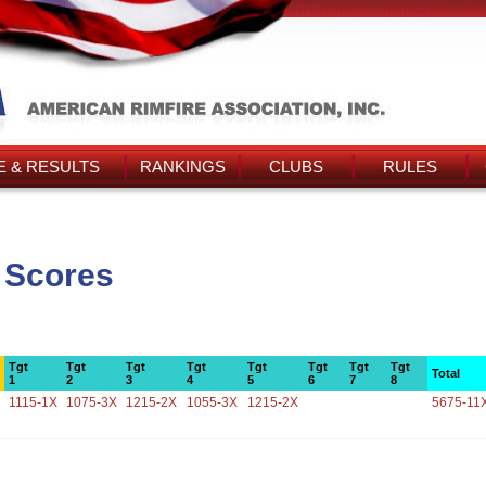
 & RESULTS
RANKINGS
CLUBS
RULES
s Scores
Tgt
Tgt
Tgt
Tgt
Tgt
Tgt
Tgt
Tgt
Total
1
2
3
4
5
6
7
8
1115-1X
1075-3X
1215-2X
1055-3X
1215-2X
5675-11