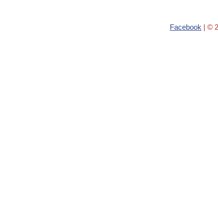
Facebook
| © 