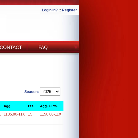
Login In?
::
Register
CONTACT
FAQ
Season:
Agg.
Pts.
Agg. + Pts.
X
1135.00-11X
15
1150.00-11X