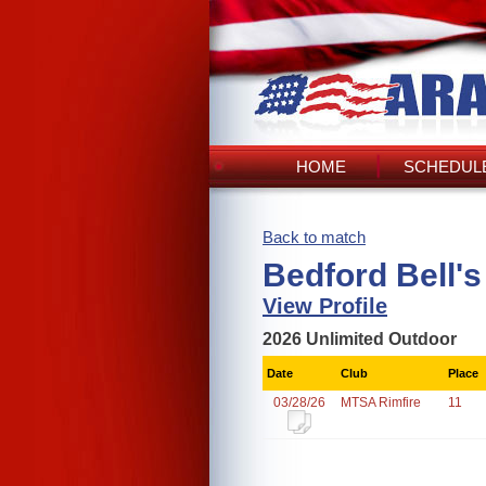
HOME
SCHEDULE
Back to match
Bedford Bell'
View Profile
2026 Unlimited Outdoor
Date
Club
Place
03/28/26
MTSA Rimfire
11