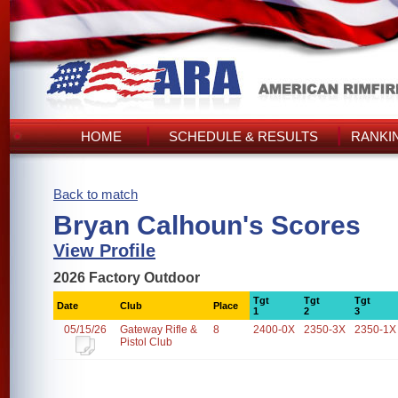
HOME
SCHEDULE & RESULTS
RANKI
Back to match
Bryan Calhoun's Scores
View Profile
2026 Factory Outdoor
Tgt
Tgt
Tgt
Date
Club
Place
1
2
3
05/15/26
Gateway Rifle &
8
2400-0X
2350-3X
2350-1X
Pistol Club