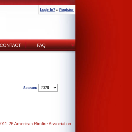
Login In?
::
Register
CONTACT
FAQ
Season:
2011-26 American Rimfire Association