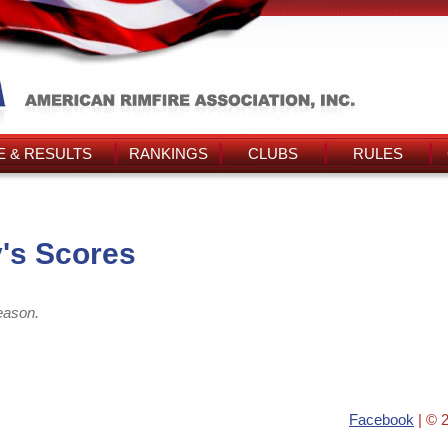
 & RESULTS
RANKINGS
CLUBS
RULES
's Scores
eason.
Facebook
| © 