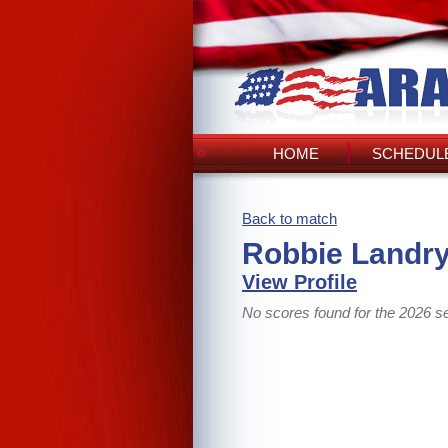
HOME
SCHEDULE
Back to match
Robbie Landry
View Profile
No scores found for the 2026 s