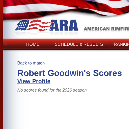
HOME
SCHEDULE & RESULTS
RANKI
Back to match
Robert Goodwin's Scores
View Profile
No scores found for the 2026 season.