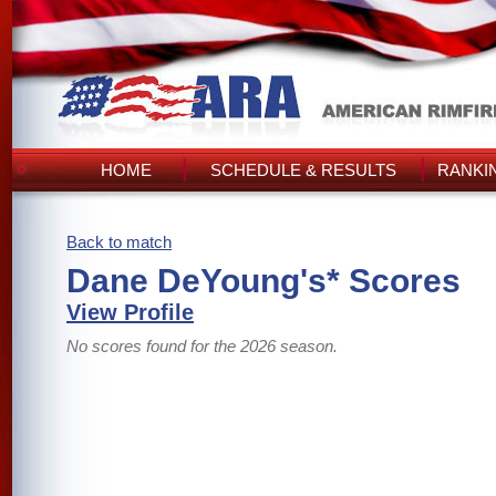
HOME
SCHEDULE & RESULTS
RANKI
Back to match
Dane DeYoung's* Scores
View Profile
No scores found for the 2026 season.