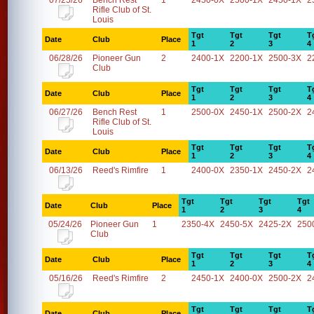
07/25/26
Bench Rest
1
2450-0X
2500-1X
2450-1X
2
Rifle Club of St.
Louis
Tgt
Tgt
Tgt
T
Date
Club
Place
1
2
3
4
06/28/26
Pioneer Gun
2
2400-1X
2200-1X
2500-3X
2
Club
Tgt
Tgt
Tgt
T
Date
Club
Place
1
2
3
4
06/27/26
Bench Rest
1
2500-0X
2450-1X
2500-2X
2
Rifle Club of St.
Louis
Tgt
Tgt
Tgt
T
Date
Club
Place
1
2
3
4
06/13/26
Reed's Rimfire
1
2400-0X
2350-1X
2450-2X
2
Tgt
Tgt
Tgt
Tgt
Date
Club
Place
1
2
3
4
05/24/26
Pioneer Gun
1
2350-4X
2450-5X
2425-2X
250
Club
Tgt
Tgt
Tgt
T
Date
Club
Place
1
2
3
4
05/16/26
Reed's Rimfire
2
2450-1X
2400-0X
2500-2X
2
Tgt
Tgt
Tgt
T
Date
Club
Place