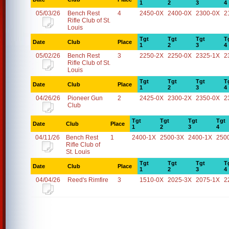
1
2
3
4
05/03/26
Bench Rest
4
2450-0X
2400-0X
2300-0X
2
Rifle Club of St.
Louis
Tgt
Tgt
Tgt
T
Date
Club
Place
1
2
3
4
05/02/26
Bench Rest
3
2250-2X
2250-0X
2325-1X
2
Rifle Club of St.
Louis
Tgt
Tgt
Tgt
T
Date
Club
Place
1
2
3
4
04/26/26
Pioneer Gun
2
2425-0X
2300-2X
2350-0X
2
Club
Tgt
Tgt
Tgt
Tgt
Date
Club
Place
1
2
3
4
04/11/26
Bench Rest
1
2400-1X
2500-3X
2400-1X
250
Rifle Club of
St. Louis
Tgt
Tgt
Tgt
T
Date
Club
Place
1
2
3
4
04/04/26
Reed's Rimfire
3
1510-0X
2025-3X
2075-1X
2