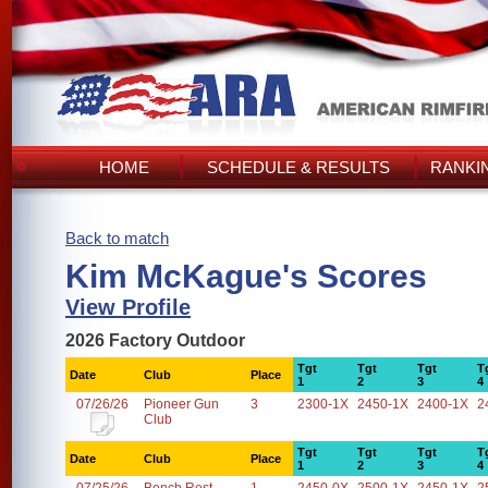
HOME
SCHEDULE & RESULTS
RANKI
Back to match
Kim McKague's Scores
View Profile
2026 Factory Outdoor
Tgt
Tgt
Tgt
T
Date
Club
Place
1
2
3
4
07/26/26
Pioneer Gun
3
2300-1X
2450-1X
2400-1X
2
Club
Tgt
Tgt
Tgt
T
Date
Club
Place
1
2
3
4