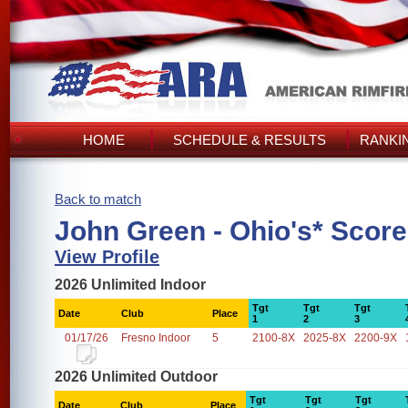
HOME
SCHEDULE & RESULTS
RANKI
Back to match
John Green - Ohio's* Scor
View Profile
2026 Unlimited Indoor
Tgt
Tgt
Tgt
Date
Club
Place
1
2
3
01/17/26
Fresno Indoor
5
2100-8X
2025-8X
2200-9X
2026 Unlimited Outdoor
Tgt
Tgt
Tgt
Date
Club
Place