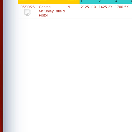
1
2
3
05/09/26
Canton
9
2125-11X
1425-2X
1700-5X
McKinley Rifle &
Pistol